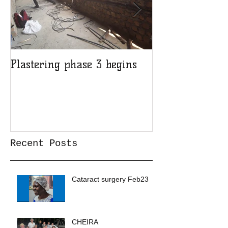
Plastering phase 3 begins
A sad day at H
Recent Posts
Cataract surgery Feb23
CHEIRA