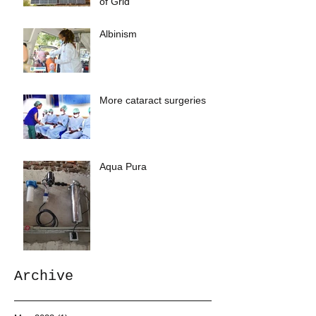
of Grid
Albinism
More cataract surgeries
Aqua Pura
Archive