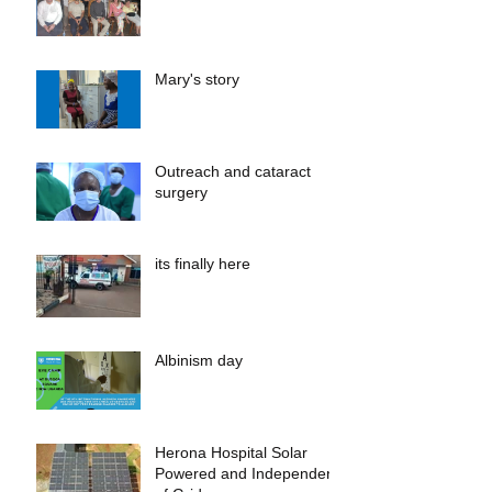
Mary's story
Outreach and cataract
surgery
its finally here
Albinism day
Herona Hospital Solar
Powered and Independent