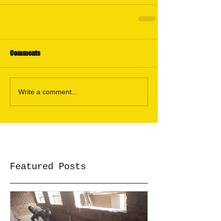
Comments
Write a comment...
Featured Posts