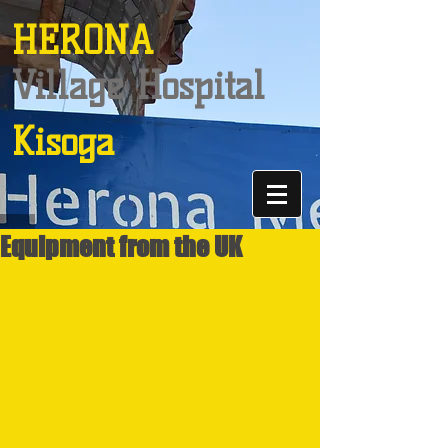
HERONA
Village Hospital
Kisoga
Equipment from the UK