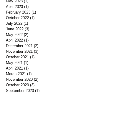
May 2023
(1)
1 post
April 2023
(1)
1 post
February 2023
(1)
1 post
October 2022
(1)
1 post
July 2022
(1)
1 post
June 2022
(3)
3 posts
May 2022
(2)
2 posts
April 2022
(1)
1 post
December 2021
(2)
2 posts
November 2021
(3)
3 posts
October 2021
(1)
1 post
May 2021
(1)
1 post
April 2021
(1)
1 post
March 2021
(1)
1 post
November 2020
(2)
2 posts
October 2020
(3)
3 posts
September 2020
(1)
1 post
August 2020
(2)
2 posts
July 2020
(2)
2 posts
June 2020
(5)
5 posts
May 2020
(5)
5 posts
April 2020
(2)
2 posts
March 2020
(3)
3 posts
February 2020
(4)
4 posts