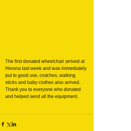
The first donated wheelchair arrived at 
Herona last week and was immediately 
put to good use, crutches, walking 
sticks and baby clothes also arrived.
Thank you to everyone who donated 
and helped send all the equipment.