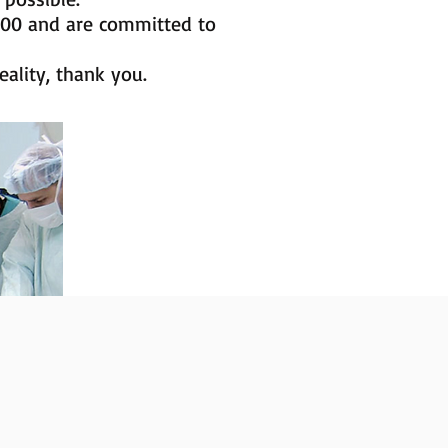
000 and are committed to
ality, thank you.