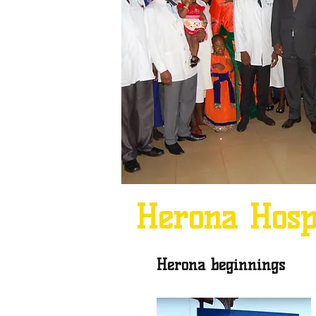
Herona
Hos
Herona beginnings