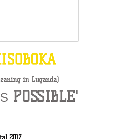
KISOBOKA
eaning in Luganda)
POSSIBLE'
IS
tal 2017