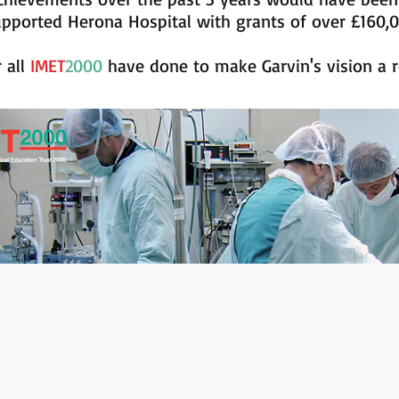
upported Herona Hospital with grants of over £160,
r all
IMET
2000
have done to make Garvin's vision a re