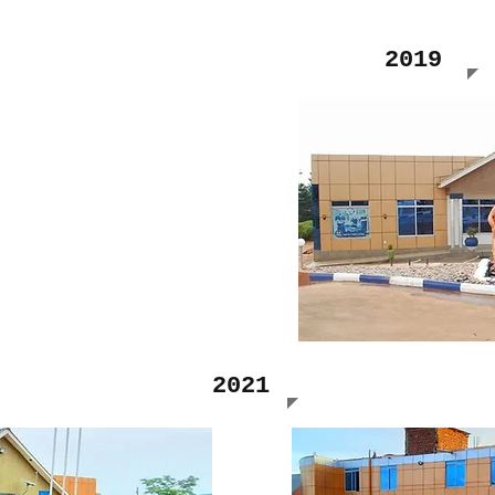
2019
2021