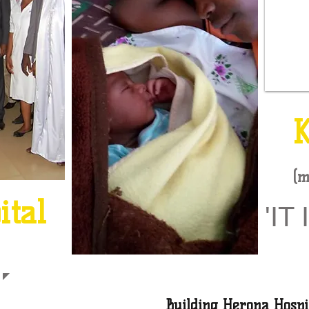
(m
p
ital
'IT 
Building Herona Hospi