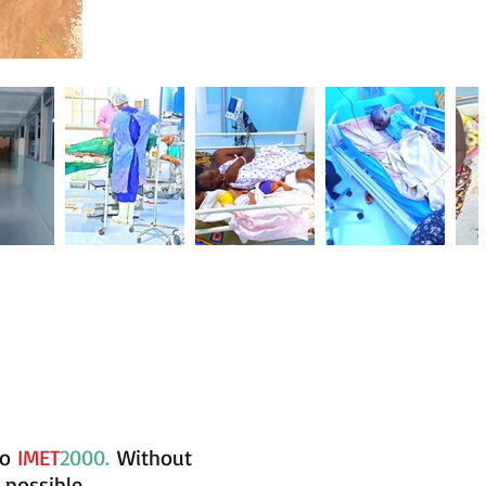
to
IMET
2000.
Without
 possible.