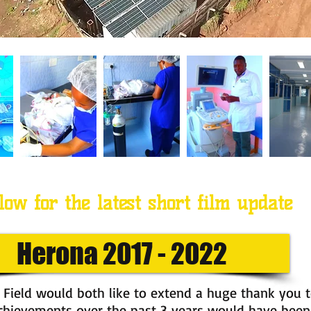
low for the latest short film update
Herona 2017 - 2022
 Field would both like to extend a huge thank you 
achievements over the past 3 years would have been