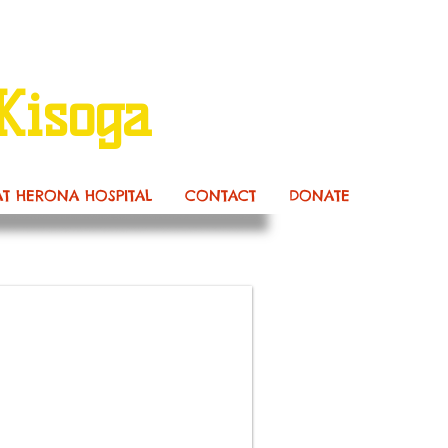
Kisoga
AT HERONA HOSPITAL
CONTACT
DONATE