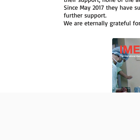
Since May 2017 they have s
further support.
We are eternally grateful fo