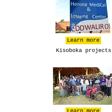
Learn more
Kisoboka projects
Learn more