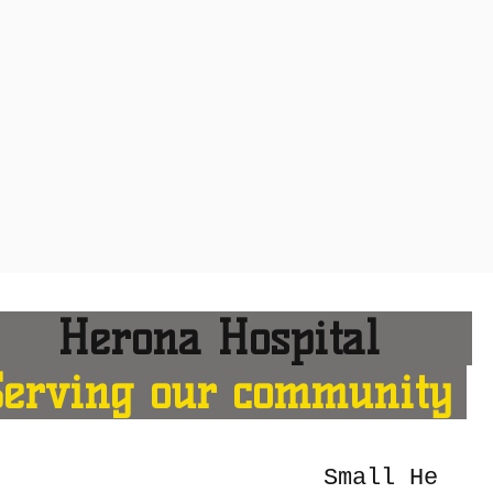
erona Hospital
Serving our community
Small He