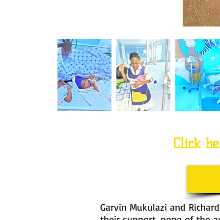
Click be
Garvin Mukulazi and Richard
their support, none of the 