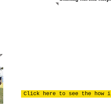
I
n 2012 Henry Garvin started Herona clinic in Kisoga v
community. He also started the foundations of Herona 
Over 4 years, using his own wages, he managed to com
In 2017, still using his own wages and borrowing mone
walls for Phase 1. This was a third of the ground area
Hospital.
High rent and limited space was a major problem at his
threat of demolition due to being too near the new mai
There was an urgent need to move forward with the bu
Progress has been made at lightning speed thanks to
of all involved, including funding from IMET2000.
Click here to see the how i