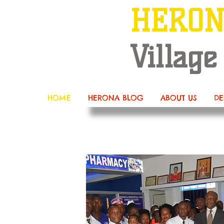
HERO
Village
HOME
HERONA BLOG
ABOUT US
DE