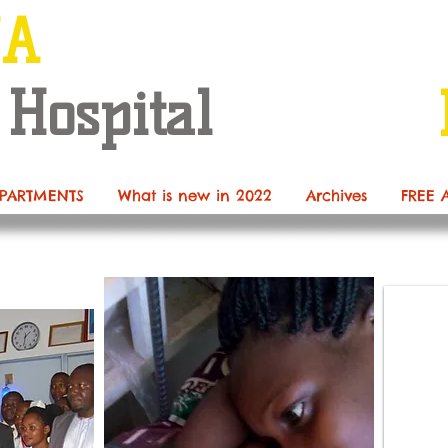
NA
 Hospital
PARTMENTS
What is new in 2022
Archives
FREE 