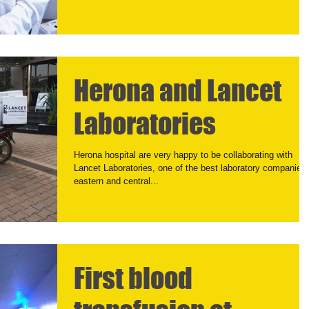
Herona and Lancet
Laboratories
Herona hospital are very happy to be collaborating with
Lancet Laboratories, one of the best laboratory companies 
eastern and central...
First blood