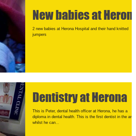
New babies at Heron
2 new babies at Herona Hospital and their hand knitted
jumpers
Dentistry at Herona
This is Peter, dental health officer at Herona, he has a
diploma in dental health. This is the first dentist in the area
whilst he can...