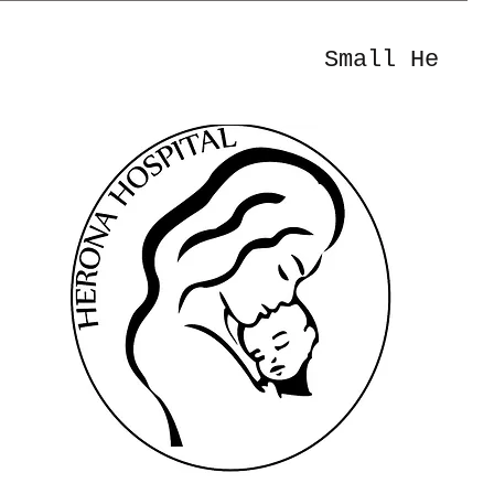
Small He