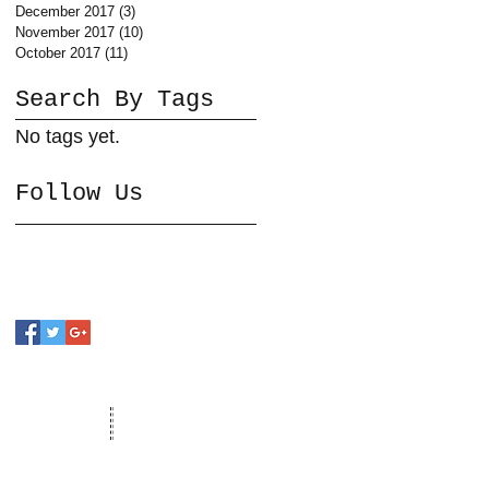
December 2017
(3)
3 posts
November 2017
(10)
10 posts
October 2017
(11)
11 posts
Search By Tags
No tags yet.
Follow Us