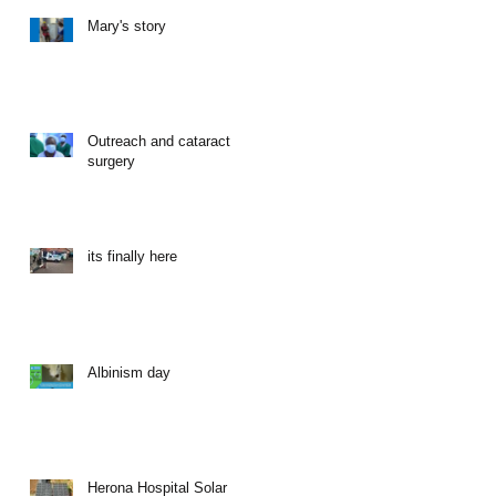
Mary's story
Outreach and cataract
surgery
its finally here
Albinism day
Herona Hospital Solar