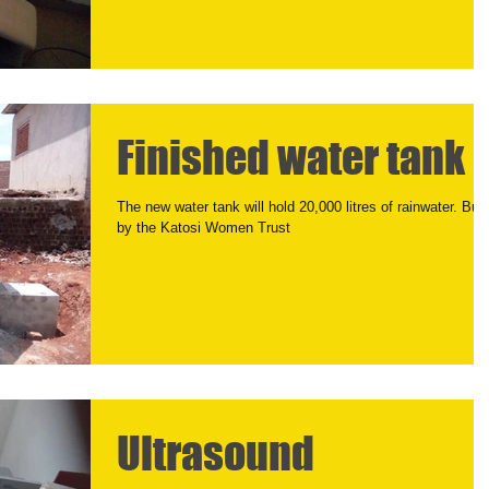
Finished water tank
The new water tank will hold 20,000 litres of rainwater. Buil
by the Katosi Women Trust
Ultrasound