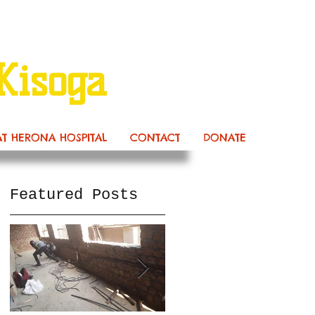
Kisoga
AT HERONA HOSPITAL
CONTACT
DONATE
Featured Posts
s
ow