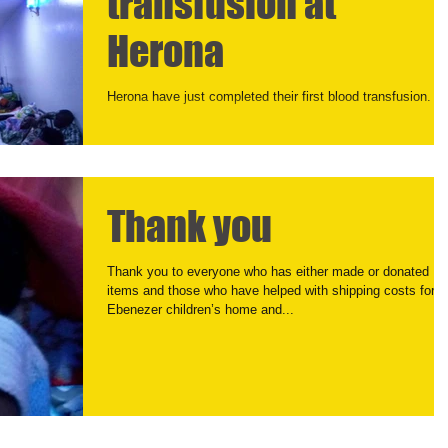
transfusion at
Herona
Herona have just completed their first blood transfusion.
Thank you
Thank you to everyone who has either made or donated
items and those who have helped with shipping costs for
Ebenezer children’s home and...