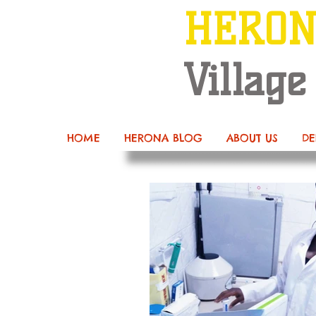
HERO
Village
HOME
HERONA BLOG
ABOUT US
DE