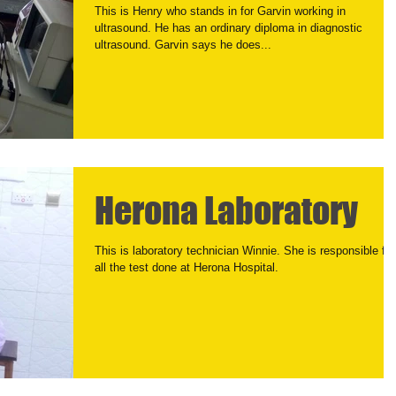
This is Henry who stands in for Garvin working in
ultrasound. He has an ordinary diploma in diagnostic
ultrasound. Garvin says he does...
Herona Laboratory
This is laboratory technician Winnie. She is responsible for
all the test done at Herona Hospital.