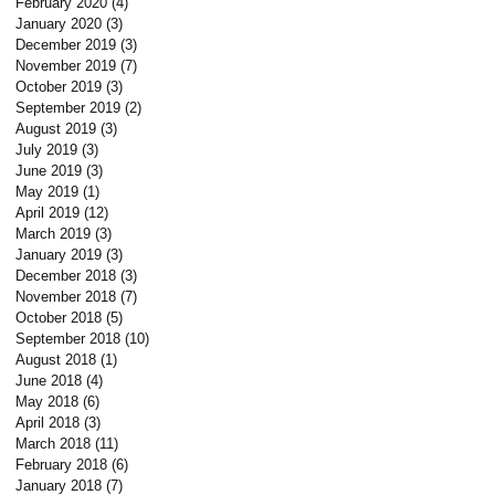
February 2020
(4)
4 posts
January 2020
(3)
3 posts
December 2019
(3)
3 posts
November 2019
(7)
7 posts
October 2019
(3)
3 posts
September 2019
(2)
2 posts
August 2019
(3)
3 posts
July 2019
(3)
3 posts
June 2019
(3)
3 posts
May 2019
(1)
1 post
April 2019
(12)
12 posts
March 2019
(3)
3 posts
January 2019
(3)
3 posts
December 2018
(3)
3 posts
November 2018
(7)
7 posts
October 2018
(5)
5 posts
September 2018
(10)
10 posts
August 2018
(1)
1 post
June 2018
(4)
4 posts
May 2018
(6)
6 posts
April 2018
(3)
3 posts
March 2018
(11)
11 posts
February 2018
(6)
6 posts
January 2018
(7)
7 posts