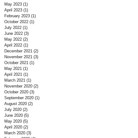
May 2023
(1)
1 post
April 2023
(1)
1 post
February 2023
(1)
1 post
October 2022
(1)
1 post
July 2022
(1)
1 post
June 2022
(3)
3 posts
May 2022
(2)
2 posts
April 2022
(1)
1 post
December 2021
(2)
2 posts
November 2021
(3)
3 posts
t
October 2021
(1)
1 post
May 2021
(1)
1 post
April 2021
(1)
1 post
March 2021
(1)
1 post
November 2020
(2)
2 posts
October 2020
(3)
3 posts
September 2020
(1)
1 post
August 2020
(2)
2 posts
July 2020
(2)
2 posts
June 2020
(5)
5 posts
May 2020
(5)
5 posts
April 2020
(2)
2 posts
March 2020
(3)
3 posts