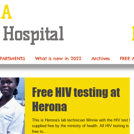
NA
 Hospital
PARTMENTS
What is new in 2022
Archives
FREE 
Free HIV testing at
Herona
This is Herona's lab technician Winnie with the HIV test kit
supplied free by the ministry of health. All HIV testing is n
free to...