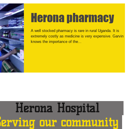
Herona pharmacy
A well stocked pharmacy is rare in rural Uganda. It is
extremely costly as medicine is very expensive. Garvin
knows the importance of the...
erona Hospital
Serving our community