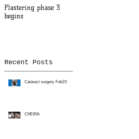
Plastering phase 3
A sad day at Herona
begins
Recent Posts
in
Cataract surgery Feb23
CHEIRA