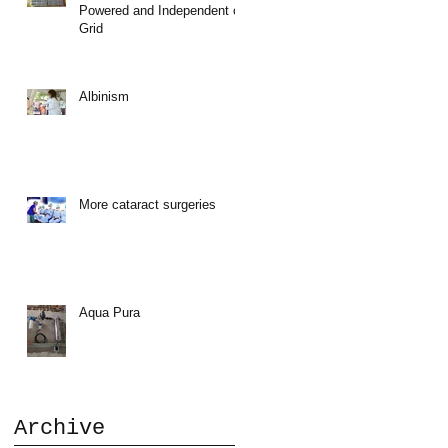
Powered and Independent of
Grid
a
Albinism
More cataract surgeries
Aqua Pura
,
Archive