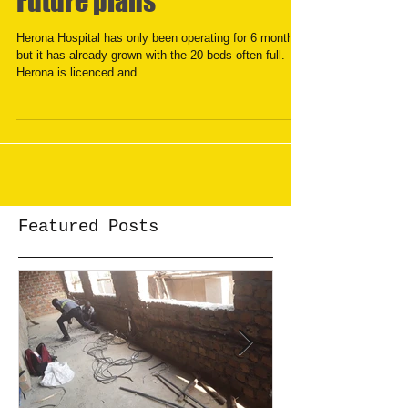
Future plans
Herona Hospital has only been operating for 6 months,
but it has already grown with the 20 beds often full.
Herona is licenced and...
Featured Posts