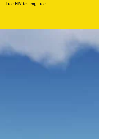
HIV Care Services
Herona Hospital Ltd are very proud to announce the
launch of their HIV Care Services which will include:
Free HIV testing, Free...