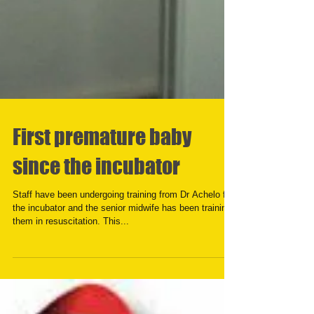
First premature baby
since the incubator
Staff have been undergoing training from Dr Achelo for
the incubator and the senior midwife has been training
them in resuscitation. This...