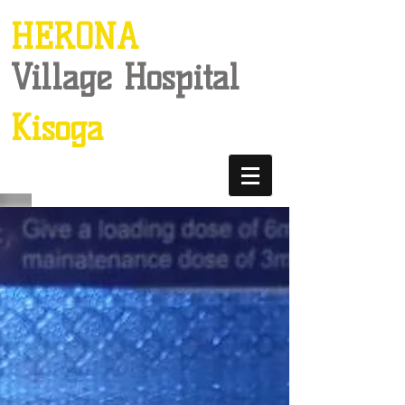
HERONA
Village Hospital
Kisoga