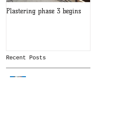
Plastering phase 3 begins
A sad day at H
Recent Posts
Cataract surgery Feb23