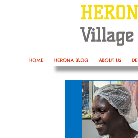
HERO
Village
HOME
HERONA BLOG
ABOUT US
DE