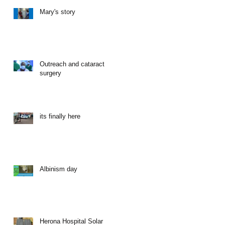
Mary's story
Outreach and cataract
surgery
its finally here
Albinism day
Herona Hospital Solar