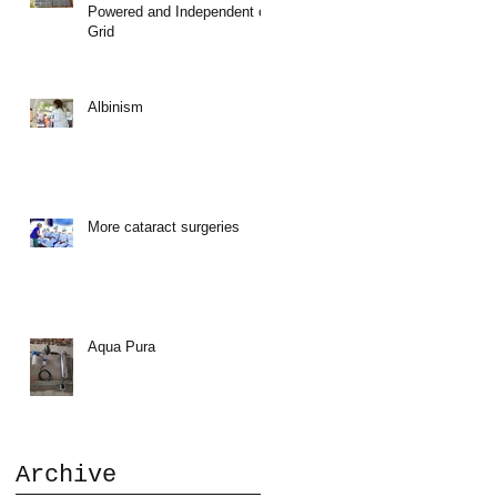
Powered and Independent of
Grid
Albinism
More cataract surgeries
Aqua Pura
Archive