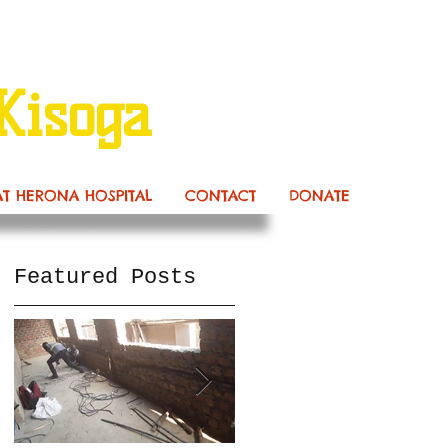
Kisoga
AT HERONA HOSPITAL
CONTACT
DONATE
Featured Posts