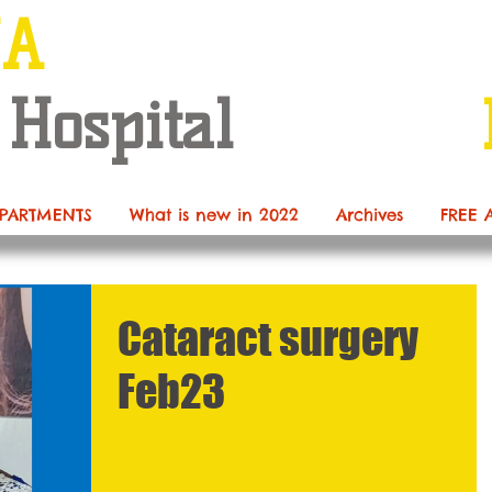
NA
 Hospital
PARTMENTS
What is new in 2022
Archives
FREE 
Cataract surgery
Feb23