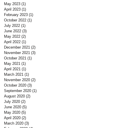
May 2023
(1)
1 post
April 2023
(1)
1 post
February 2023
(1)
1 post
October 2022
(1)
1 post
July 2022
(1)
1 post
June 2022
(3)
3 posts
May 2022
(2)
2 posts
April 2022
(1)
1 post
December 2021
(2)
2 posts
November 2021
(3)
3 posts
October 2021
(1)
1 post
May 2021
(1)
1 post
April 2021
(1)
1 post
March 2021
(1)
1 post
November 2020
(2)
2 posts
October 2020
(3)
3 posts
September 2020
(1)
1 post
August 2020
(2)
2 posts
July 2020
(2)
2 posts
June 2020
(5)
5 posts
May 2020
(5)
5 posts
April 2020
(2)
2 posts
March 2020
(3)
3 posts