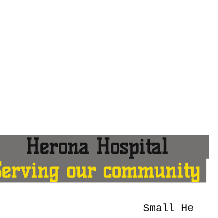
erona Hospital
Serving our community
Small He