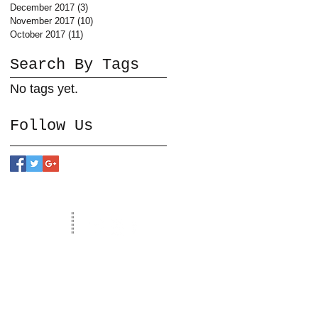
December 2017
(3)
3 posts
November 2017
(10)
10 posts
October 2017
(11)
11 posts
Search By Tags
No tags yet.
Follow Us