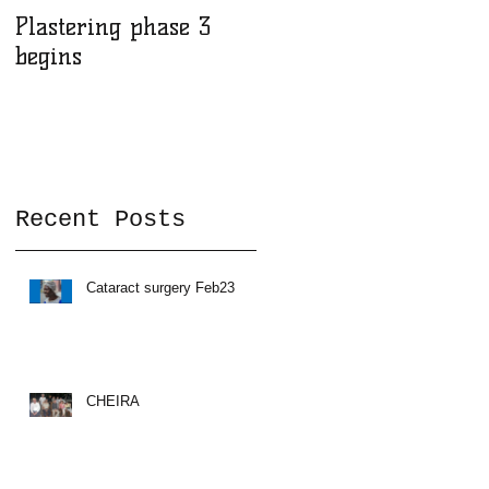
Plastering phase 3
A sad day at Herona
begins
Recent Posts
Cataract surgery Feb23
CHEIRA