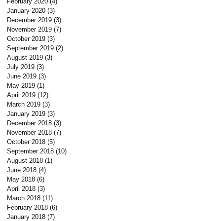
February 2020
(4)
4 posts
January 2020
(3)
3 posts
December 2019
(3)
3 posts
November 2019
(7)
7 posts
October 2019
(3)
3 posts
September 2019
(2)
2 posts
August 2019
(3)
3 posts
July 2019
(3)
3 posts
June 2019
(3)
3 posts
May 2019
(1)
1 post
April 2019
(12)
12 posts
March 2019
(3)
3 posts
January 2019
(3)
3 posts
December 2018
(3)
3 posts
November 2018
(7)
7 posts
October 2018
(5)
5 posts
September 2018
(10)
10 posts
August 2018
(1)
1 post
June 2018
(4)
4 posts
May 2018
(6)
6 posts
April 2018
(3)
3 posts
March 2018
(11)
11 posts
February 2018
(6)
6 posts
January 2018
(7)
7 posts