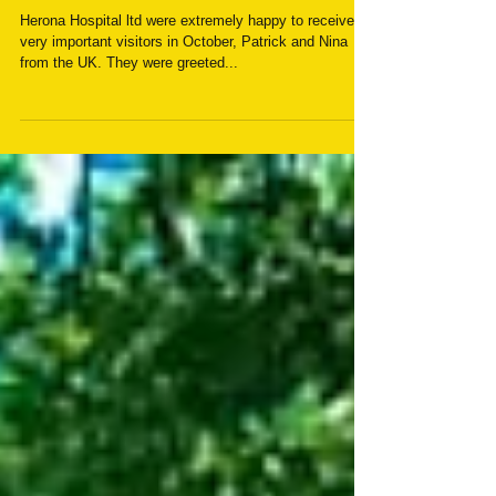
Important visit to Herona
Hospital
Herona Hospital ltd were extremely happy to receive
very important visitors in October, Patrick and Nina
from the UK. They were greeted...