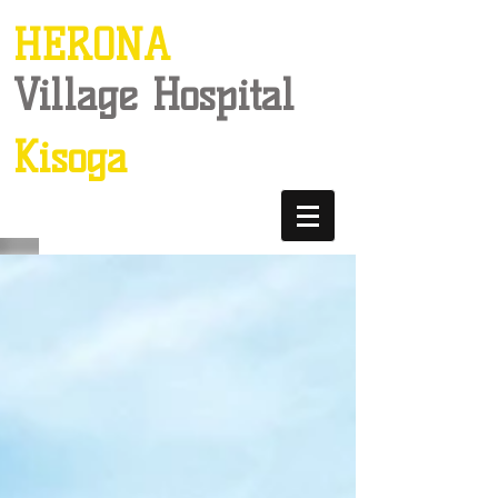
HERONA
Village Hospital
Kisoga