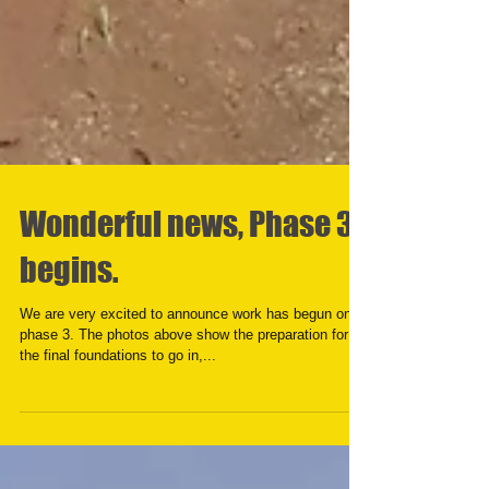
Wonderful news, Phase 3
begins.
We are very excited to announce work has begun on
phase 3. The photos above show the preparation for
the final foundations to go in,...