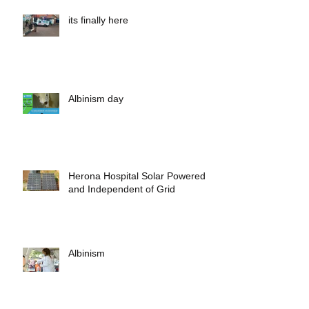
its finally here
Albinism day
Herona Hospital Solar Powered
and Independent of Grid
Albinism