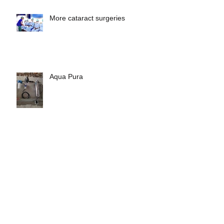
More cataract surgeries
Aqua Pura
Archive
May 2023
(1)
1 post
April 2023
(1)
1 post
February 2023
(1)
1 post