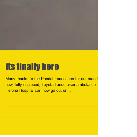
its finally here
Many thanks to the Randal Foundation for our brand
new, fully equipped, Toyota Landcruiser ambulance.
Herona Hospital can now go out on...