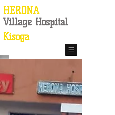
HERONA
Village Hospital
Kisoga