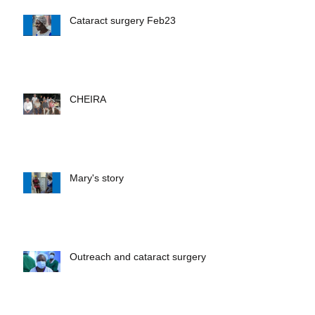
Recent Posts
Cataract surgery Feb23
CHEIRA
Mary's story
Outreach and cataract surgery