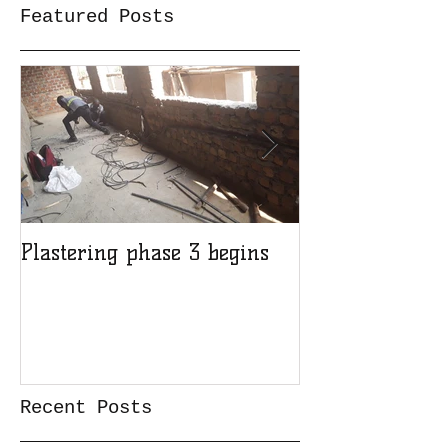
Featured Posts
Plastering phase 3 begins
A sad day at H