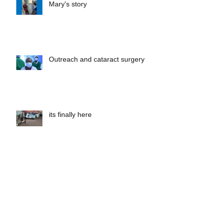
Mary's story
Outreach and cataract surgery
its finally here
Albinism day