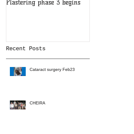
Plastering phase 3 begins
A sad day at H
Recent Posts
Cataract surgery Feb23
CHEIRA