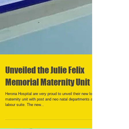
Unveiled the Julie Felix
Memorial Maternity Unit
Herona Hospital are very proud to unveil their new look
maternity unit with post and neo natal departments and
labour suite. The new...