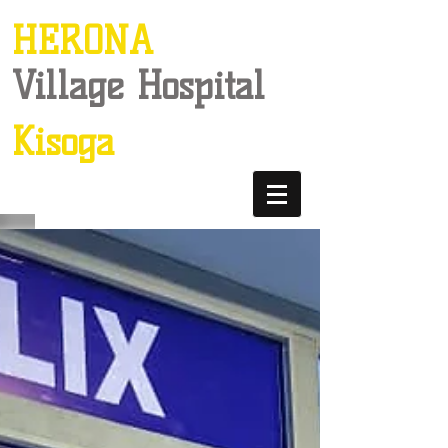
HERONA
Village Hospital
Kisoga