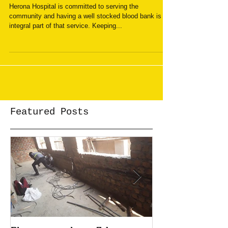
Give blood
Herona Hospital is committed to serving the
community and having a well stocked blood bank is an
integral part of that service. Keeping...
Featured Posts