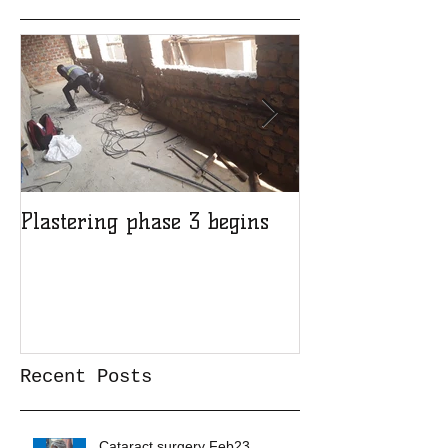
Featured Posts
Plastering phase 3 begins
A sad day at H
Recent Posts