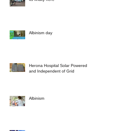
its finally here
Albinism day
Herona Hospital Solar Powered
and Independent of Grid
Albinism