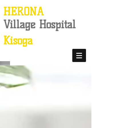
HERONA
Village Hospital
Kisoga