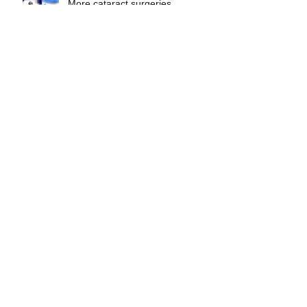
More cataract surgeries
Aqua Pura
Archive
May 2023
(1)
1 post
April 2023
(1)
1 post
February 2023
(1)
1 post
October 2022
(1)
1 post
July 2022
(1)
1 post