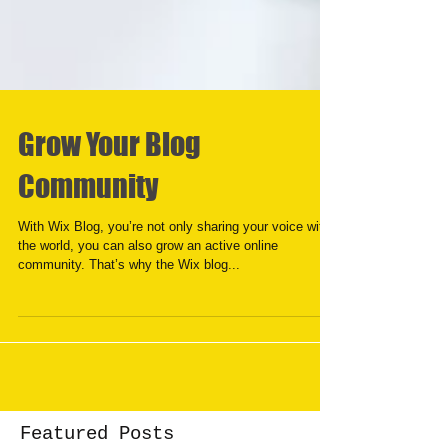
Grow Your Blog
Community
With Wix Blog, you’re not only sharing your voice with
the world, you can also grow an active online
community. That’s why the Wix blog...