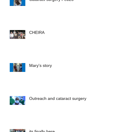
Cataract surgery Feb23
CHEIRA
Mary's story
Outreach and cataract surgery