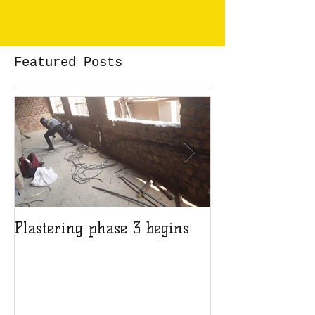
Featured Posts
Plastering phase 3 begins
A sad day at H