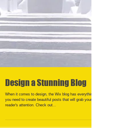
Design a Stunning Blog
When it comes to design, the Wix blog has everything
you need to create beautiful posts that will grab your
reader's attention. Check out...