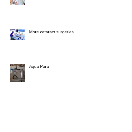
Albinism
More cataract surgeries
Aqua Pura
Archive