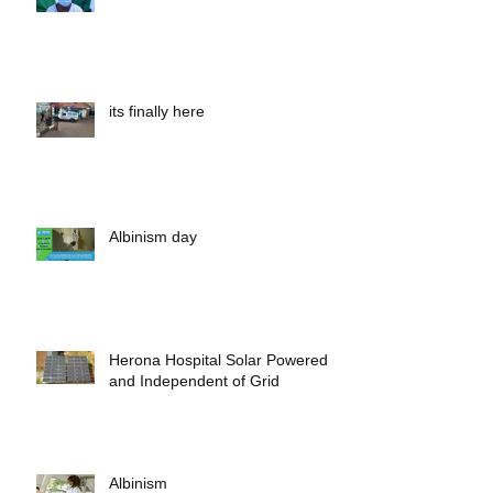
Outreach and cataract surgery
its finally here
Albinism day
Herona Hospital Solar Powered
and Independent of Grid