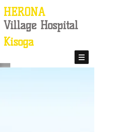
HERONA
Village Hospital
Kisoga