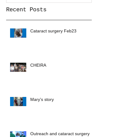
Recent Posts
Cataract surgery Feb23
CHEIRA
Mary's story