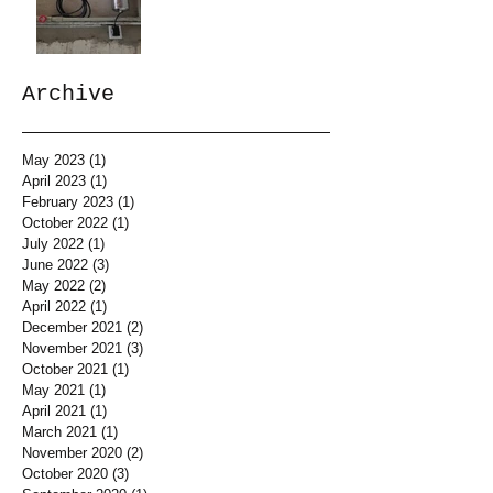
Archive
May 2023
(1)
1 post
April 2023
(1)
1 post
February 2023
(1)
1 post
October 2022
(1)
1 post
July 2022
(1)
1 post
June 2022
(3)
3 posts
May 2022
(2)
2 posts
April 2022
(1)
1 post
December 2021
(2)
2 posts
November 2021
(3)
3 posts
October 2021
(1)
1 post
May 2021
(1)
1 post
April 2021
(1)
1 post
March 2021
(1)
1 post
November 2020
(2)
2 posts
October 2020
(3)
3 posts