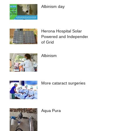
Albinism day
Herona Hospital Solar
Powered and Independent
of Grid
Albinism
More cataract surgeries
Aqua Pura