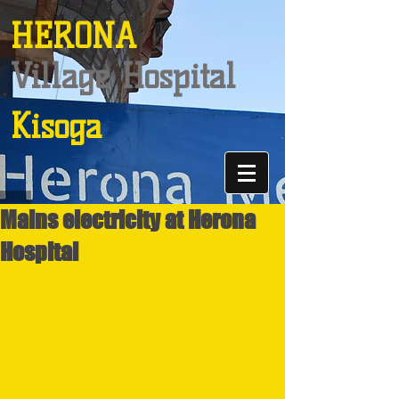
HERONA
Village Hospital
Kisoga
Mains electricity at Herona
Hospital