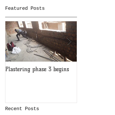
Featured Posts
Plastering phase 3 begins
A sad day at H
Recent Posts