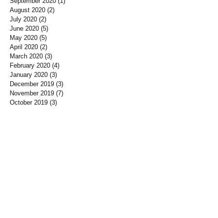
September 2020
(1)
1 post
August 2020
(2)
2 posts
July 2020
(2)
2 posts
June 2020
(5)
5 posts
May 2020
(5)
5 posts
April 2020
(2)
2 posts
March 2020
(3)
3 posts
February 2020
(4)
4 posts
January 2020
(3)
3 posts
December 2019
(3)
3 posts
November 2019
(7)
7 posts
October 2019
(3)
3 posts
September 2019
(2)
2 posts
August 2019
(3)
3 posts
July 2019
(3)
3 posts
June 2019
(3)
3 posts
May 2019
(1)
1 post
April 2019
(12)
12 posts
March 2019
(3)
3 posts
January 2019
(3)
3 posts
December 2018
(3)
3 posts
November 2018
(7)
7 posts
October 2018
(5)
5 posts
September 2018
(10)
10 posts