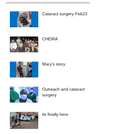
Cataract surgery Feb23
CHEIRA
Mary's story
Outreach and cataract
surgery
its finally here