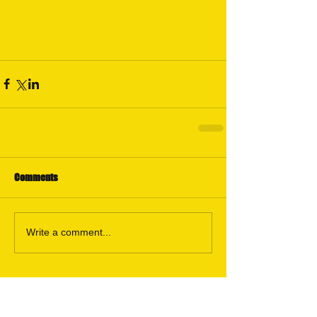
Comments
Write a comment...