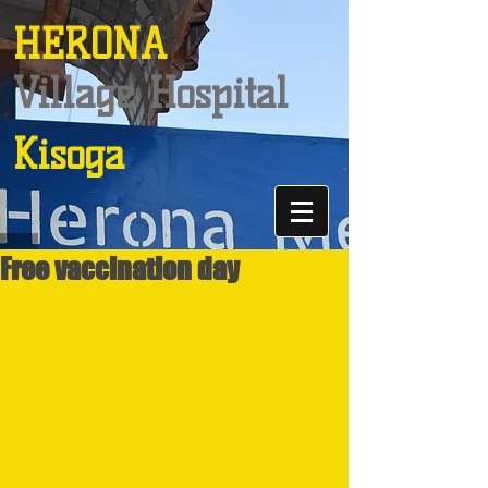
HERONA
Village Hospital
Kisoga
Free vaccination day