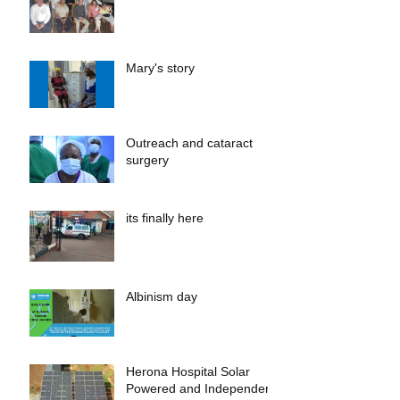
Mary's story
Outreach and cataract
surgery
its finally here
Albinism day
Herona Hospital Solar
Powered and Independent