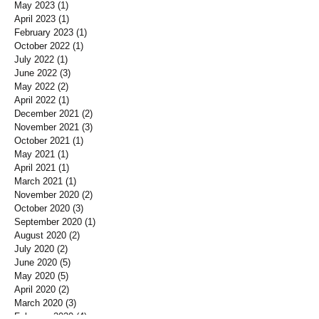
May 2023
(1)
1 post
April 2023
(1)
1 post
February 2023
(1)
1 post
October 2022
(1)
1 post
July 2022
(1)
1 post
June 2022
(3)
3 posts
May 2022
(2)
2 posts
April 2022
(1)
1 post
December 2021
(2)
2 posts
November 2021
(3)
3 posts
October 2021
(1)
1 post
May 2021
(1)
1 post
April 2021
(1)
1 post
March 2021
(1)
1 post
November 2020
(2)
2 posts
October 2020
(3)
3 posts
September 2020
(1)
1 post
August 2020
(2)
2 posts
July 2020
(2)
2 posts
June 2020
(5)
5 posts
May 2020
(5)
5 posts
April 2020
(2)
2 posts
March 2020
(3)
3 posts
February 2020
(4)
4 posts