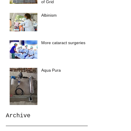
of Grid
Albinism
More cataract surgeries
Aqua Pura
Archive