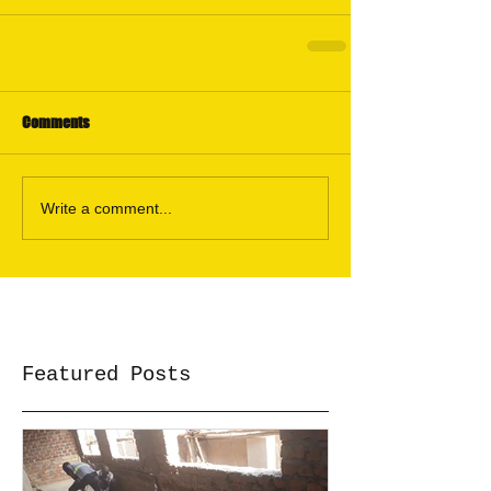
Comments
Write a comment...
Featured Posts