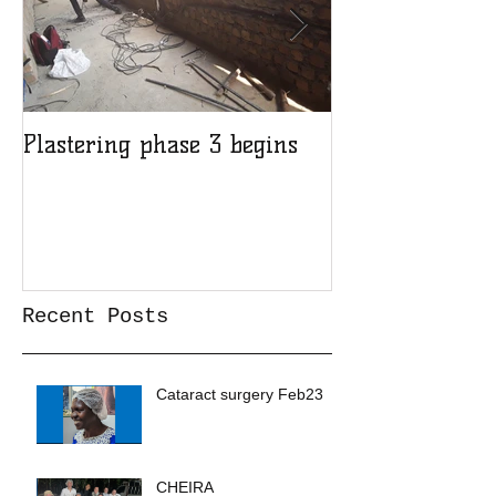
Plastering phase 3 begins
A sad day at H
Recent Posts
Cataract surgery Feb23
CHEIRA