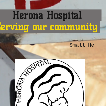
erona Hospital
Serving our community
Small He