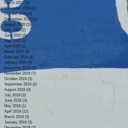
March 2021
(1)
1 post
November 2020
(2)
2 posts
October 2020
(3)
3 posts
September 2020
(1)
1 post
August 2020
(2)
2 posts
July 2020
(2)
2 posts
June 2020
(5)
5 posts
May 2020
(5)
5 posts
April 2020
(2)
2 posts
March 2020
(3)
3 posts
February 2020
(4)
4 posts
January 2020
(3)
3 posts
December 2019
(3)
3 posts
November 2019
(7)
7 posts
October 2019
(3)
3 posts
September 2019
(2)
2 posts
August 2019
(3)
3 posts
July 2019
(3)
3 posts
June 2019
(3)
3 posts
May 2019
(1)
1 post
April 2019
(12)
12 posts
March 2019
(3)
3 posts
January 2019
(3)
3 posts
December 2018
(3)
3 posts