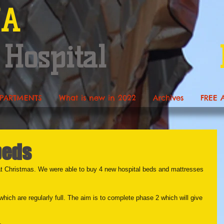
NA
 Hospital
PARTMENTS
What is new in 2022
Archives
FREE 
beds
t Christmas. We were able to buy 4 new hospital beds and mattresses 
hich are regularly full. The aim is to complete phase 2 which will give 