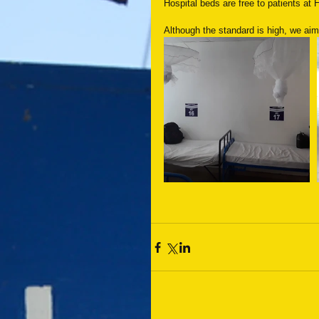
Hospital beds are free to patients at 
Although the standard is high, we aim