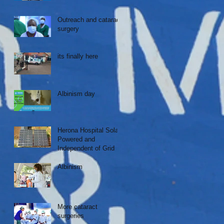
Outreach and cataract
surgery
its finally here
Albinism day
Herona Hospital Solar
Powered and
Independent of Grid
Albinism
More cataract
surgeries