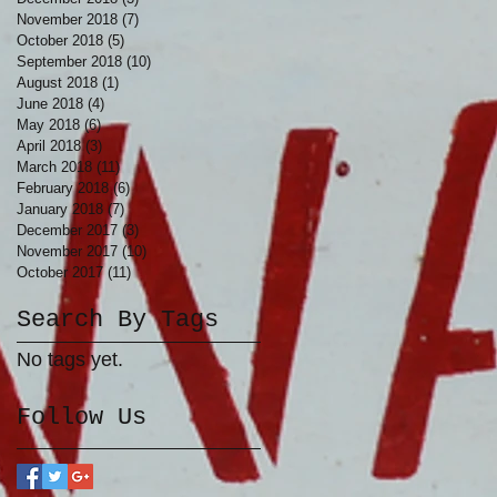
November 2018
(7)
7 posts
October 2018
(5)
5 posts
September 2018
(10)
10 posts
August 2018
(1)
1 post
June 2018
(4)
4 posts
May 2018
(6)
6 posts
April 2018
(3)
3 posts
March 2018
(11)
11 posts
February 2018
(6)
6 posts
January 2018
(7)
7 posts
December 2017
(3)
3 posts
November 2017
(10)
10 posts
October 2017
(11)
11 posts
Search By Tags
No tags yet.
Follow Us