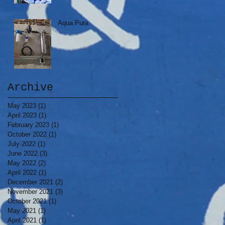
Aqua Pura
Archive
May 2023
(1)
1 post
April 2023
(1)
1 post
February 2023
(1)
1 post
October 2022
(1)
1 post
July 2022
(1)
1 post
June 2022
(3)
3 posts
May 2022
(2)
2 posts
April 2022
(1)
1 post
December 2021
(2)
2 posts
November 2021
(3)
3 posts
October 2021
(1)
1 post
May 2021
(1)
1 post
April 2021
(1)
1 post