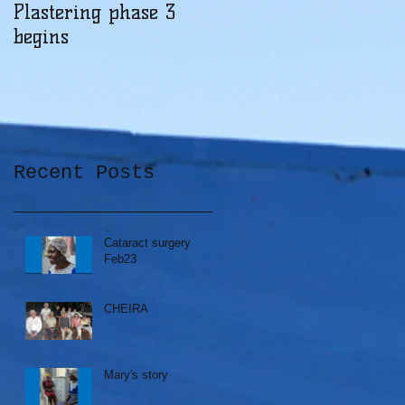
Plastering phase 3
A sad day at Herona
begins
Recent Posts
Cataract surgery
Feb23
CHEIRA
Mary's story