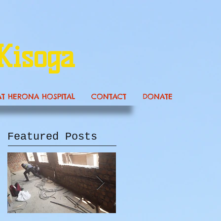
Kisoga
AT HERONA HOSPITAL
CONTACT
DONATE
Featured Posts