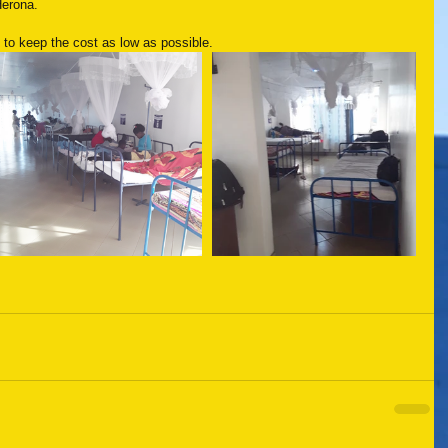
Herona.
 to keep the cost as low as possible.  