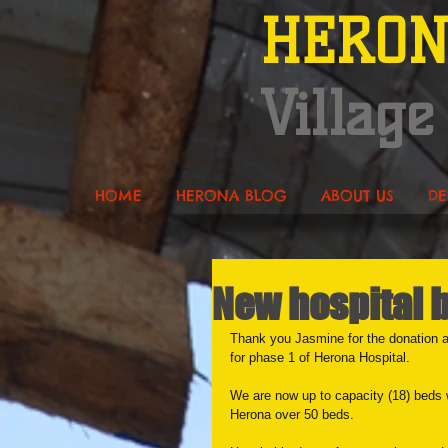
HERO
Village
HOME
HERONA BLOG
ABOUT US
DE
New hospital 
Thank you Jasmine for the donation a
for phase 1 of Herona Hospital.
We are now up to capacity (18) beds w
Herona over 50 beds. 