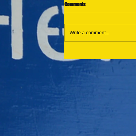
Comments
Write a comment...