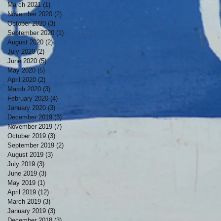
March 2021
(1)
1 post
November 2020
(2)
2 posts
October 2020
(3)
3 posts
September 2020
(1)
1 post
August 2020
(2)
2 posts
July 2020
(2)
2 posts
June 2020
(5)
5 posts
May 2020
(5)
5 posts
April 2020
(2)
2 posts
March 2020
(3)
3 posts
February 2020
(4)
4 posts
January 2020
(3)
3 posts
December 2019
(3)
3 posts
November 2019
(7)
7 posts
October 2019
(3)
3 posts
September 2019
(2)
2 posts
August 2019
(3)
3 posts
July 2019
(3)
3 posts
June 2019
(3)
3 posts
May 2019
(1)
1 post
April 2019
(12)
12 posts
March 2019
(3)
3 posts
January 2019
(3)
3 posts
December 2018
(3)
3 posts