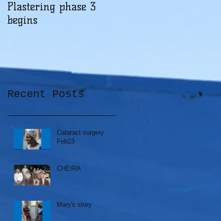
Plastering phase 3
A sad day at Herona
begins
Recent Posts
Cataract surgery
Feb23
CHEIRA
Mary's story