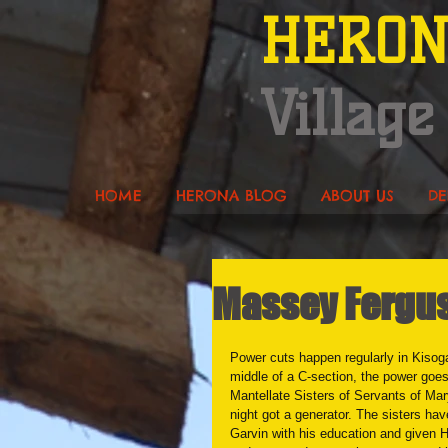
HERO
Village
HOME
HERONA BLOG
ABOUT US
DE
Massey Fergus
Power cuts happen regularly in Kisoga 
middle of a C-section, the power goe
Mantellate Sisters of Servants of Ma
night got a generator. The sisters ha
Garvin with his education and given H