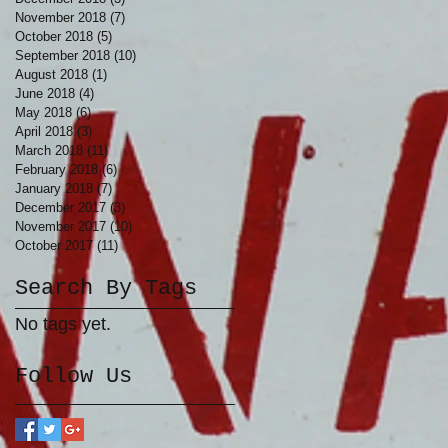
November 2018
(7)
7 posts
October 2018
(5)
5 posts
September 2018
(10)
10 posts
August 2018
(1)
1 post
June 2018
(4)
4 posts
May 2018
(6)
6 posts
April 2018
(3)
3 posts
March 2018
(11)
11 posts
February 2018
(6)
6 posts
January 2018
(7)
7 posts
December 2017
(3)
3 posts
November 2017
(10)
10 posts
October 2017
(11)
11 posts
Search By Tags
No tags yet.
Follow Us