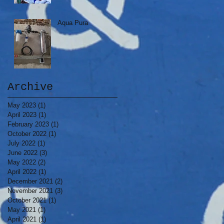
Aqua Pura
Archive
May 2023
(1)
1 post
April 2023
(1)
1 post
February 2023
(1)
1 post
October 2022
(1)
1 post
July 2022
(1)
1 post
June 2022
(3)
3 posts
May 2022
(2)
2 posts
April 2022
(1)
1 post
December 2021
(2)
2 posts
November 2021
(3)
3 posts
October 2021
(1)
1 post
May 2021
(1)
1 post
April 2021
(1)
1 post