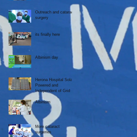
Outreach and cataract
surgery
its finally here
Albinism day
Herona Hospital Solar
Powered and
Independent of Grid
Albinism
More cataract
surgeries