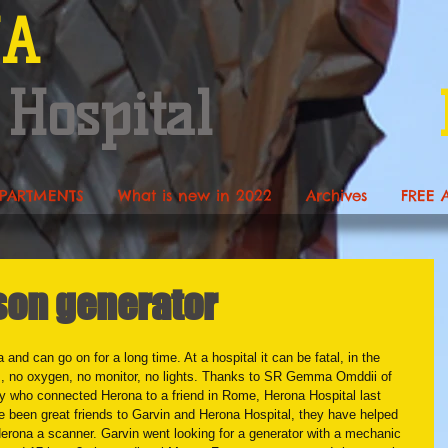
NA
 Hospital
PARTMENTS
What is new in 2022
Archives
FREE 
on generator
and can go on for a long time. At a hospital it can be fatal, in the 
s, no oxygen, no monitor, no lights. Thanks to SR Gemma Omddii of 
ry who connected Herona to a friend in Rome, Herona Hospital last 
ve been great friends to Garvin and Herona Hospital, they have helped 
erona a scanner. Garvin went looking for a generator with a mechanic 