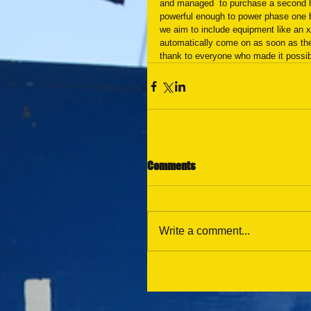
and managed  to purchase a second ha
powerful enough to power phase one bu
we aim to include equipment like an x
automatically come on as soon as the 
thank to everyone who made it possib
Comments
Write a comment...