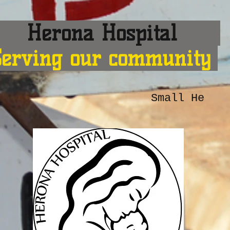
erona Hospital
Serving our community
Small He