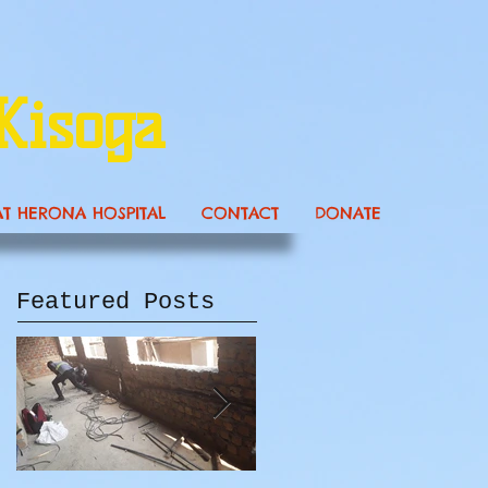
Kisoga
AT HERONA HOSPITAL
CONTACT
DONATE
Featured Posts