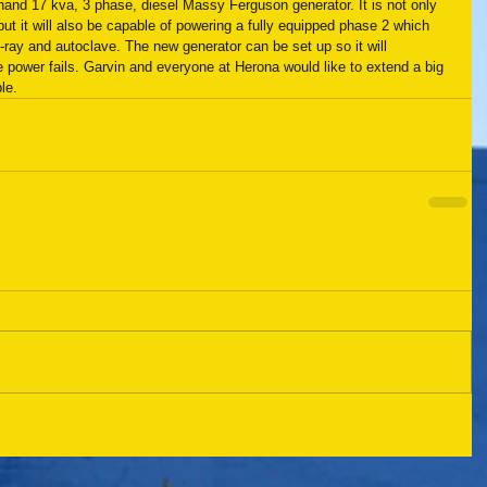
nd 17 kva, 3 phase, diesel Massy Ferguson generator. It is not only 
t it will also be capable of powering a fully equipped phase 2 which 
-ray and autoclave. The new generator can be set up so it will 
power fails. Garvin and everyone at Herona would like to extend a big 
le.