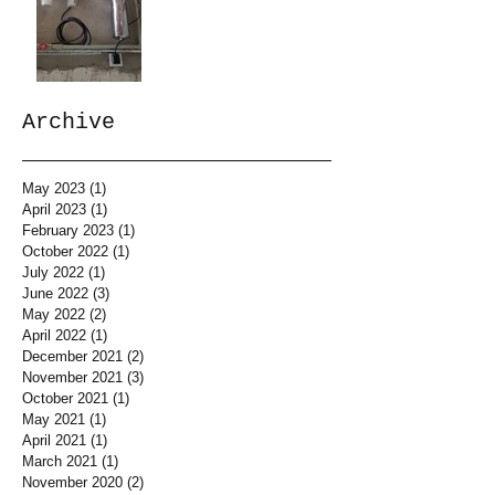
Archive
May 2023
(1)
1 post
April 2023
(1)
1 post
February 2023
(1)
1 post
October 2022
(1)
1 post
July 2022
(1)
1 post
June 2022
(3)
3 posts
May 2022
(2)
2 posts
April 2022
(1)
1 post
December 2021
(2)
2 posts
November 2021
(3)
3 posts
October 2021
(1)
1 post
May 2021
(1)
1 post
April 2021
(1)
1 post
March 2021
(1)
1 post
November 2020
(2)
2 posts