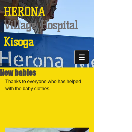
HERONA
Village Hospital
Kisoga
New babies
Thanks to everyone who has helped 
with the baby clothes.