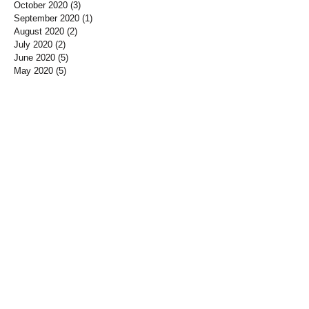
October 2020
(3)
3 posts
September 2020
(1)
1 post
August 2020
(2)
2 posts
July 2020
(2)
2 posts
June 2020
(5)
5 posts
May 2020
(5)
5 posts
April 2020
(2)
2 posts
March 2020
(3)
3 posts
February 2020
(4)
4 posts
January 2020
(3)
3 posts
December 2019
(3)
3 posts
November 2019
(7)
7 posts
October 2019
(3)
3 posts
September 2019
(2)
2 posts
August 2019
(3)
3 posts
July 2019
(3)
3 posts
June 2019
(3)
3 posts
May 2019
(1)
1 post
April 2019
(12)
12 posts
March 2019
(3)
3 posts
January 2019
(3)
3 posts
December 2018
(3)
3 posts
November 2018
(7)
7 posts
October 2018
(5)
5 posts