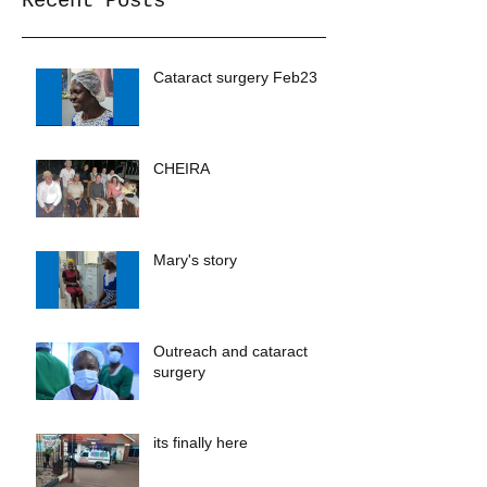
Recent Posts
Cataract surgery Feb23
CHEIRA
Mary's story
Outreach and cataract
surgery
its finally here