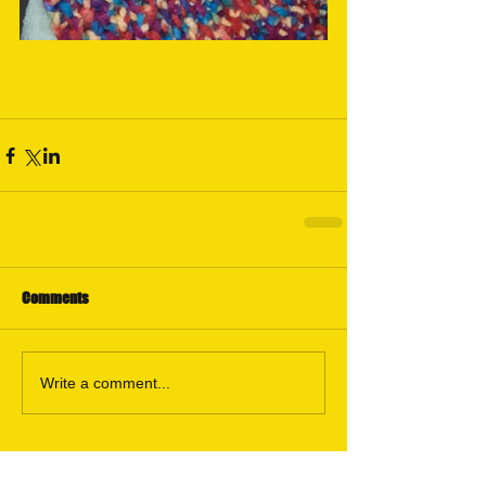
Comments
Write a comment...