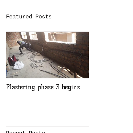
Featured Posts
Plastering phase 3 begins
A sad day at H