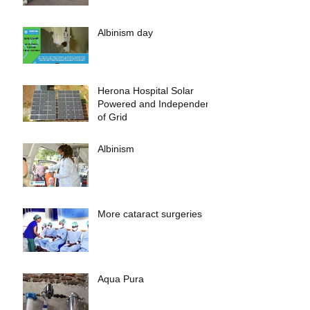
Albinism day
Herona Hospital Solar
Powered and Independent
of Grid
Albinism
More cataract surgeries
Aqua Pura