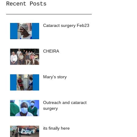
Recent Posts
Cataract surgery Feb23
CHEIRA
Mary's story
Outreach and cataract
surgery
its finally here