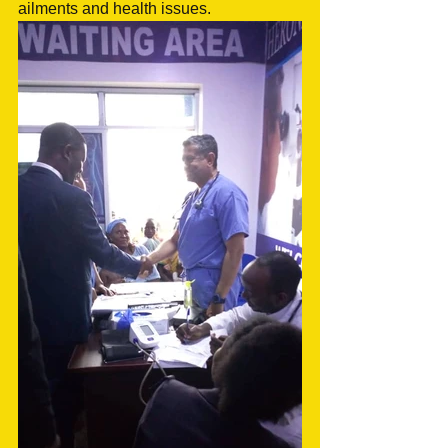
ailments and health issues. 