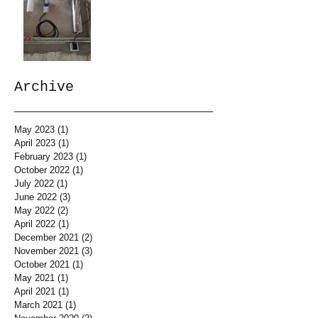
Archive
May 2023
(1)
1 post
April 2023
(1)
1 post
February 2023
(1)
1 post
October 2022
(1)
1 post
July 2022
(1)
1 post
June 2022
(3)
3 posts
May 2022
(2)
2 posts
April 2022
(1)
1 post
December 2021
(2)
2 posts
November 2021
(3)
3 posts
October 2021
(1)
1 post
May 2021
(1)
1 post
April 2021
(1)
1 post
March 2021
(1)
1 post