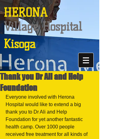
HERONA
Village Hospital
Kisoga
Thank you Dr Ali and Help
Foundation
Everyone involved with Herona 
Hospital would like to extend a big 
thank you to Dr Ali and Help 
Foundation for yet another fantastic 
health camp. Over 1000 people 
received free treatment for all kinds of 