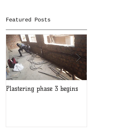
Featured Posts
Plastering phase 3 begins
A sad day at H