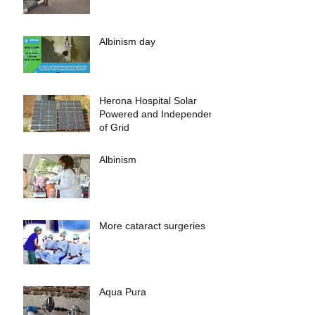
Albinism day
Herona Hospital Solar
Powered and Independent
of Grid
Albinism
More cataract surgeries
Aqua Pura