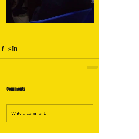
Comments
Write a comment...