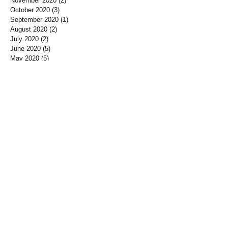
November 2020
(2)
2 posts
October 2020
(3)
3 posts
September 2020
(1)
1 post
August 2020
(2)
2 posts
July 2020
(2)
2 posts
June 2020
(5)
5 posts
May 2020
(5)
5 posts
April 2020
(2)
2 posts
March 2020
(3)
3 posts
February 2020
(4)
4 posts
January 2020
(3)
3 posts
December 2019
(3)
3 posts
November 2019
(7)
7 posts
October 2019
(3)
3 posts
September 2019
(2)
2 posts
August 2019
(3)
3 posts
July 2019
(3)
3 posts
June 2019
(3)
3 posts
May 2019
(1)
1 post
April 2019
(12)
12 posts
March 2019
(3)
3 posts
January 2019
(3)
3 posts
December 2018
(3)
3 posts
November 2018
(7)
7 posts