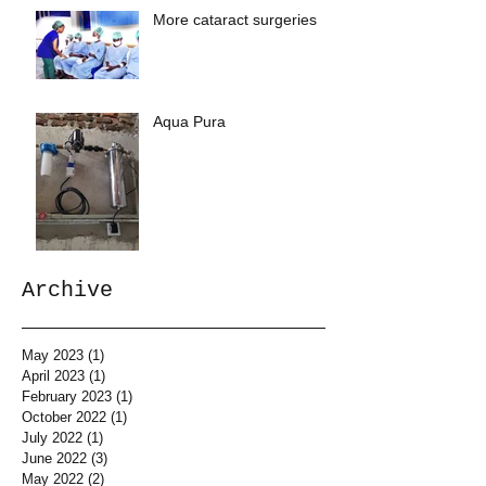
More cataract surgeries
Aqua Pura
Archive
May 2023
(1)
1 post
April 2023
(1)
1 post
February 2023
(1)
1 post
October 2022
(1)
1 post
July 2022
(1)
1 post
June 2022
(3)
3 posts
May 2022
(2)
2 posts