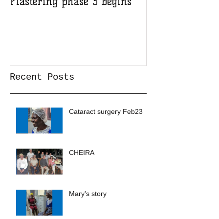
Plastering phase 3 begins
A sad day at H
Recent Posts
Cataract surgery Feb23
CHEIRA
Mary's story