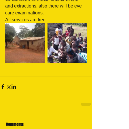
and extractions, also there will be eye 
care examinations. 
All services are free.
Comments