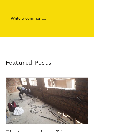
Write a comment...
Featured Posts