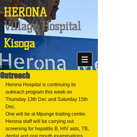
HERONA
Village Hospital
Kisoga
Outreach
Herona Hospital is continuing its 
outreach program this week on 
Thursday 13th Dec and Saturday 15th 
Dec.
One will be at Mpunge trading centre. 
Herona staff will be carrying out 
screening for hepatitis B, HIV aids, TB, 
dental and oral mouth examinations 