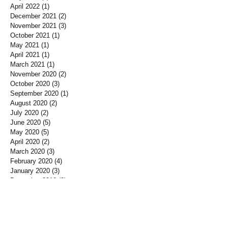
April 2022
(1)
1 post
December 2021
(2)
2 posts
November 2021
(3)
3 posts
October 2021
(1)
1 post
May 2021
(1)
1 post
April 2021
(1)
1 post
March 2021
(1)
1 post
November 2020
(2)
2 posts
October 2020
(3)
3 posts
September 2020
(1)
1 post
August 2020
(2)
2 posts
July 2020
(2)
2 posts
June 2020
(5)
5 posts
May 2020
(5)
5 posts
April 2020
(2)
2 posts
March 2020
(3)
3 posts
February 2020
(4)
4 posts
January 2020
(3)
3 posts
December 2019
(3)
3 posts
November 2019
(7)
7 posts
October 2019
(3)
3 posts
September 2019
(2)
2 posts
August 2019
(3)
3 posts