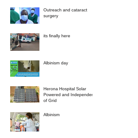
Outreach and cataract
surgery
its finally here
Albinism day
Herona Hospital Solar
Powered and Independent
of Grid
Albinism