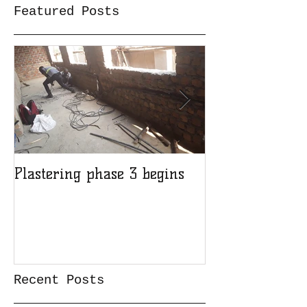
Featured Posts
Plastering phase 3 begins
A sad day at H
Recent Posts