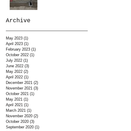
Archive
May 2023
(1)
1 post
April 2023
(1)
1 post
February 2023
(1)
1 post
October 2022
(1)
1 post
July 2022
(1)
1 post
June 2022
(3)
3 posts
May 2022
(2)
2 posts
April 2022
(1)
1 post
December 2021
(2)
2 posts
November 2021
(3)
3 posts
October 2021
(1)
1 post
May 2021
(1)
1 post
April 2021
(1)
1 post
March 2021
(1)
1 post
November 2020
(2)
2 posts
October 2020
(3)
3 posts
September 2020
(1)
1 post