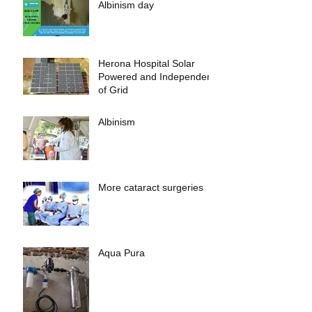
Albinism day
Herona Hospital Solar
Powered and Independent
of Grid
Albinism
More cataract surgeries
Aqua Pura