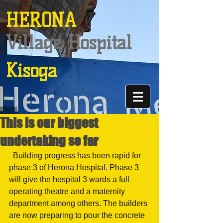
HERONA
Village Hospital
Kisoga
This is our biggest
undertaking so far
  Building progress has been rapid for 
phase 3 of Herona Hospital. Phase 3 
will give the hospital 3 wards a full 
operating theatre and a maternity 
department among others. The builders 
are now preparing to pour the concrete 