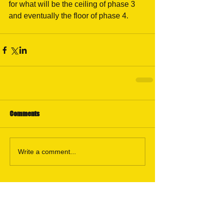
for what will be the ceiling of phase 3 
and eventually the floor of phase 4.
Comments
Write a comment...