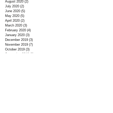
August 2020
(2)
2 posts
July 2020
(2)
2 posts
June 2020
(5)
5 posts
May 2020
(5)
5 posts
April 2020
(2)
2 posts
March 2020
(3)
3 posts
February 2020
(4)
4 posts
January 2020
(3)
3 posts
December 2019
(3)
3 posts
November 2019
(7)
7 posts
October 2019
(3)
3 posts
September 2019
(2)
2 posts
August 2019
(3)
3 posts
July 2019
(3)
3 posts
June 2019
(3)
3 posts
May 2019
(1)
1 post
April 2019
(12)
12 posts
March 2019
(3)
3 posts
January 2019
(3)
3 posts
December 2018
(3)
3 posts
November 2018
(7)
7 posts
October 2018
(5)
5 posts
September 2018
(10)
10 posts
August 2018
(1)
1 post