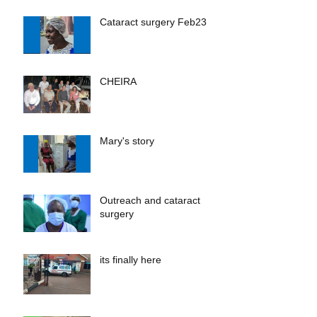
Cataract surgery Feb23
CHEIRA
Mary's story
Outreach and cataract
surgery
its finally here