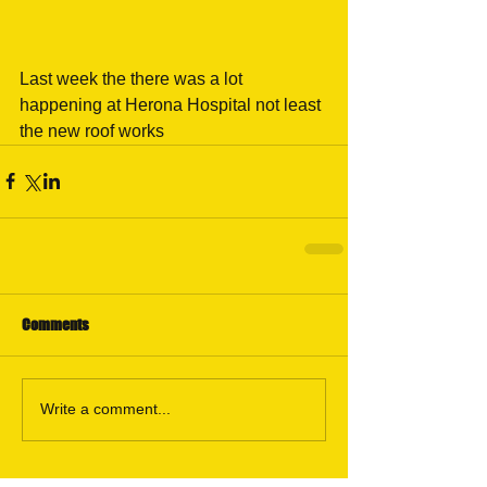
Last week the there was a lot 
happening at Herona Hospital not least 
the new roof works 
Comments
Write a comment...