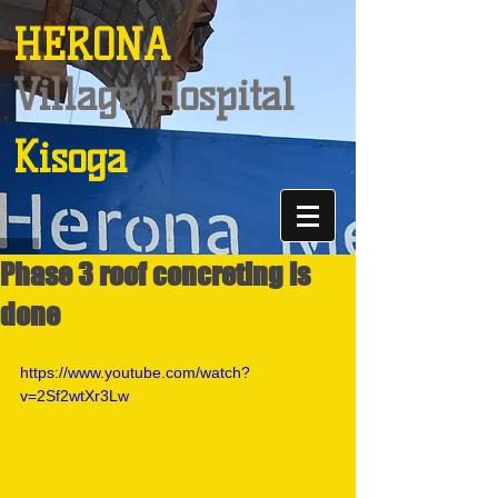
HERONA
Village Hospital
Kisoga
Phase 3 roof concreting is
done
https://www.youtube.com/watch?
v=2Sf2wtXr3Lw