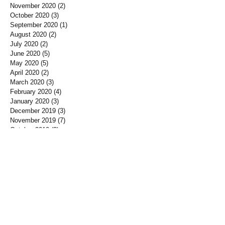
November 2020
(2)
2 posts
October 2020
(3)
3 posts
September 2020
(1)
1 post
August 2020
(2)
2 posts
July 2020
(2)
2 posts
June 2020
(5)
5 posts
May 2020
(5)
5 posts
April 2020
(2)
2 posts
March 2020
(3)
3 posts
February 2020
(4)
4 posts
January 2020
(3)
3 posts
December 2019
(3)
3 posts
November 2019
(7)
7 posts
October 2019
(3)
3 posts
September 2019
(2)
2 posts
August 2019
(3)
3 posts
July 2019
(3)
3 posts
June 2019
(3)
3 posts
May 2019
(1)
1 post
April 2019
(12)
12 posts
March 2019
(3)
3 posts
January 2019
(3)
3 posts
December 2018
(3)
3 posts