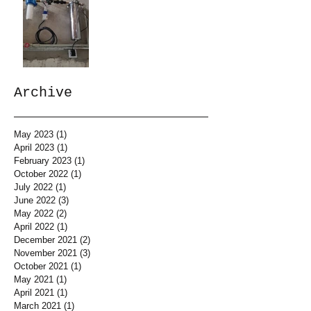
Archive
May 2023
(1)
1 post
April 2023
(1)
1 post
February 2023
(1)
1 post
October 2022
(1)
1 post
July 2022
(1)
1 post
June 2022
(3)
3 posts
May 2022
(2)
2 posts
April 2022
(1)
1 post
December 2021
(2)
2 posts
November 2021
(3)
3 posts
October 2021
(1)
1 post
May 2021
(1)
1 post
April 2021
(1)
1 post
March 2021
(1)
1 post