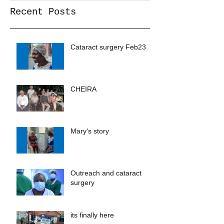
Recent Posts
Cataract surgery Feb23
CHEIRA
Mary's story
Outreach and cataract
surgery
its finally here