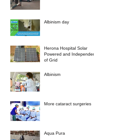
Albinism day
Herona Hospital Solar
Powered and Independent
of Grid
Albinism
More cataract surgeries
Aqua Pura