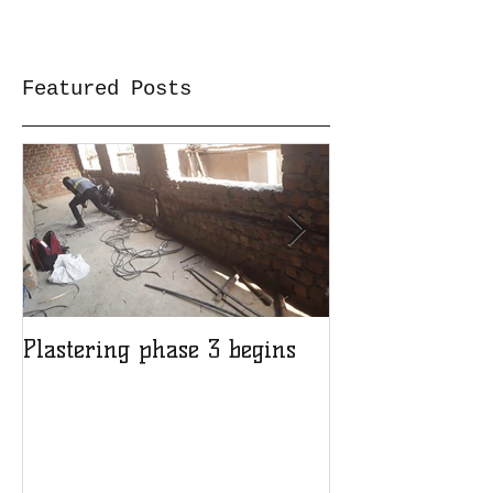
Featured Posts
Plastering phase 3 begins
A sad day at H