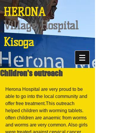
HERONA
Village Hospital
Kisoga
Children's outreach
Herona Hospital are very proud to be 
able to go into the local community and 
offer free treatment.This outreach 
helped children with worming tablets. 
often children are anaemic from worms 
and worms are very common. Also girls 
were treated against cervical cancer.  