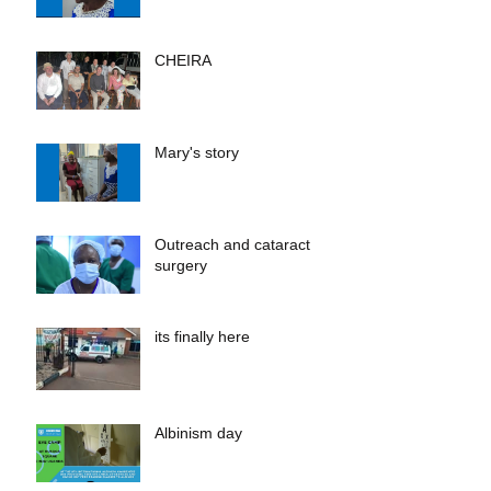
CHEIRA
Mary's story
Outreach and cataract
surgery
its finally here
Albinism day