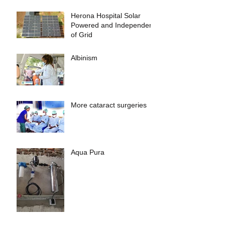
Herona Hospital Solar
Powered and Independent
of Grid
Albinism
More cataract surgeries
Aqua Pura