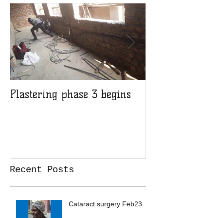
Plastering phase 3 begins
A sad day at H
Recent Posts
Cataract surgery Feb23