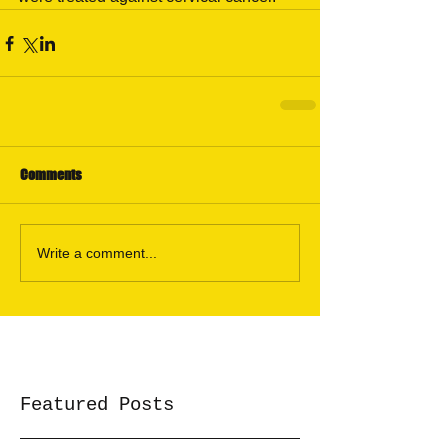
Comments
Write a comment...
Featured Posts