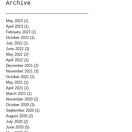
Archive
May 2023
(1)
1 post
April 2023
(1)
1 post
February 2023
(1)
1 post
October 2022
(1)
1 post
July 2022
(1)
1 post
June 2022
(3)
3 posts
May 2022
(2)
2 posts
April 2022
(1)
1 post
December 2021
(2)
2 posts
November 2021
(3)
3 posts
October 2021
(1)
1 post
May 2021
(1)
1 post
April 2021
(1)
1 post
March 2021
(1)
1 post
November 2020
(2)
2 posts
October 2020
(3)
3 posts
September 2020
(1)
1 post
August 2020
(2)
2 posts
July 2020
(2)
2 posts
June 2020
(5)
5 posts