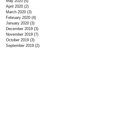
May 2020
(5)
5 posts
April 2020
(2)
2 posts
March 2020
(3)
3 posts
February 2020
(4)
4 posts
January 2020
(3)
3 posts
December 2019
(3)
3 posts
November 2019
(7)
7 posts
October 2019
(3)
3 posts
September 2019
(2)
2 posts
August 2019
(3)
3 posts
July 2019
(3)
3 posts
June 2019
(3)
3 posts
May 2019
(1)
1 post
April 2019
(12)
12 posts
March 2019
(3)
3 posts
January 2019
(3)
3 posts
December 2018
(3)
3 posts
November 2018
(7)
7 posts
October 2018
(5)
5 posts
September 2018
(10)
10 posts
August 2018
(1)
1 post
June 2018
(4)
4 posts
May 2018
(6)
6 posts
April 2018
(3)
3 posts