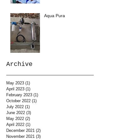
Aqua Pura
Archive
May 2023
(1)
1 post
April 2023
(1)
1 post
February 2023
(1)
1 post
October 2022
(1)
1 post
July 2022
(1)
1 post
June 2022
(3)
3 posts
May 2022
(2)
2 posts
April 2022
(1)
1 post
December 2021
(2)
2 posts
November 2021
(3)
3 posts