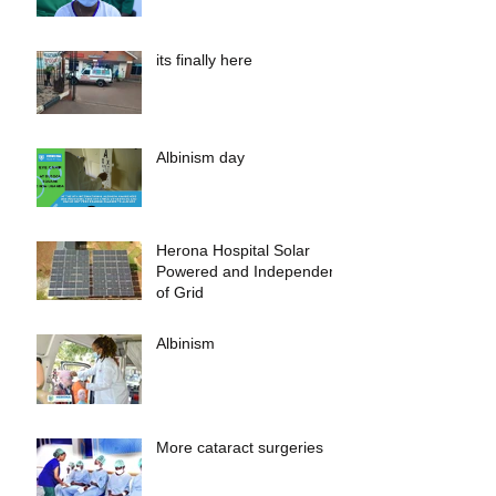
its finally here
Albinism day
Herona Hospital Solar
Powered and Independent
of Grid
Albinism
More cataract surgeries