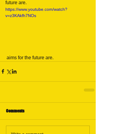
future are.
https://www.youtube.com/watch?
v=z3KAkfh7NOs
 aims for the future are.
Comments