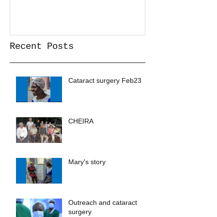
Recent Posts
Cataract surgery Feb23
CHEIRA
Mary's story
Outreach and cataract
surgery