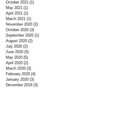
October 2021
(1)
1 post
May 2021
(1)
1 post
April 2021
(1)
1 post
March 2021
(1)
1 post
November 2020
(2)
2 posts
October 2020
(3)
3 posts
September 2020
(1)
1 post
August 2020
(2)
2 posts
July 2020
(2)
2 posts
June 2020
(5)
5 posts
May 2020
(5)
5 posts
April 2020
(2)
2 posts
March 2020
(3)
3 posts
February 2020
(4)
4 posts
January 2020
(3)
3 posts
December 2019
(3)
3 posts
November 2019
(7)
7 posts
October 2019
(3)
3 posts
September 2019
(2)
2 posts
August 2019
(3)
3 posts
July 2019
(3)
3 posts
June 2019
(3)
3 posts
May 2019
(1)
1 post
April 2019
(12)
12 posts