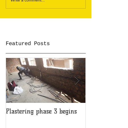
Write a comment...
Featured Posts
Plastering phase 3 begins
A sad day at H