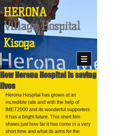
HERONA
Village Hospital
Kisoga
How Herona Hospital is saving
lives
Herona Hospital has grown at an 
incredible rate and with the help of 
IMET2000 and its wonderful supporters 
it has a bright future. This short film 
shows just how far it has come in a very 
short time and what its aims for the 