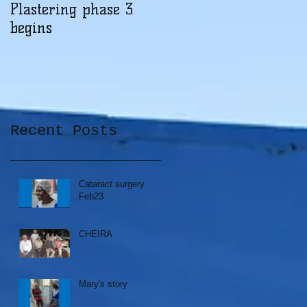
Plastering phase 3
A sad day at Herona
begins
Recent Posts
Cataract surgery
Feb23
CHEIRA
Mary's story