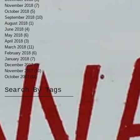
November 2018
(7)
7 posts
October 2018
(5)
5 posts
September 2018
(10)
10 posts
August 2018
(1)
1 post
June 2018
(4)
4 posts
May 2018
(6)
6 posts
April 2018
(3)
3 posts
March 2018
(11)
11 posts
February 2018
(6)
6 posts
January 2018
(7)
7 posts
December 2017
(3)
3 posts
November 2017
(10)
10 posts
October 2017
(11)
11 posts
Search By Tags