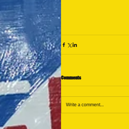
Comments
Write a comment...