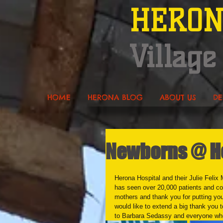
HERO
Village
HOME
HERONA BLOG
ABOUT US
DE
Newborns @ He
Herona Hospital and their Julie Felix 
has seen over 20,000 patients and co
mothers and thank you for putting you
would like to extend a big thank you 
to Barbara Sedassy and everyone who 