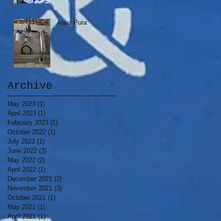
Aqua Pura
Archive
May 2023
(1)
1 post
April 2023
(1)
1 post
February 2023
(1)
1 post
October 2022
(1)
1 post
July 2022
(1)
1 post
June 2022
(3)
3 posts
May 2022
(2)
2 posts
April 2022
(1)
1 post
December 2021
(2)
2 posts
November 2021
(3)
3 posts
October 2021
(1)
1 post
May 2021
(1)
1 post
April 2021
(1)
1 post