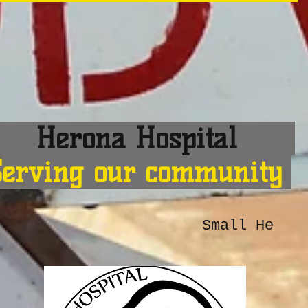
erona Hospital
Serving our community
Small He