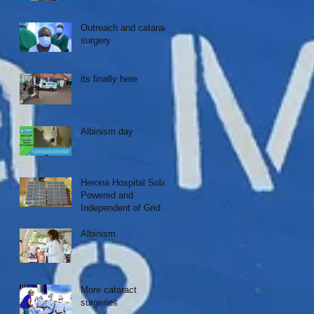
Outreach and cataract
surgery
its finally here
Albinism day
Herona Hospital Solar
Powered and
Independent of Grid
Albinism
More cataract
surgeries