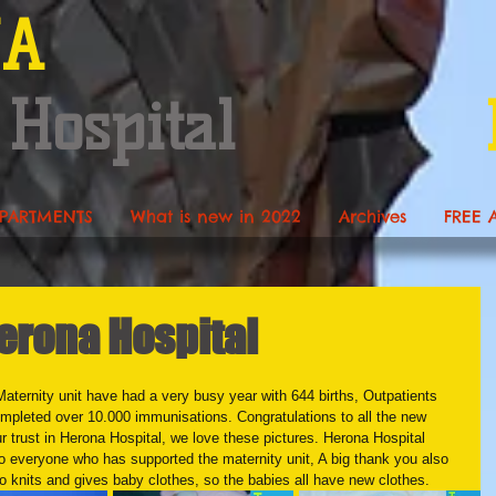
NA
 Hospital
PARTMENTS
What is new in 2022
Archives
FREE 
rona Hospital
Maternity unit have had a very busy year with 644 births, Outpatients 
mpleted over 10.000 immunisations. Congratulations to all the new 
r trust in Herona Hospital, we love these pictures. Herona Hospital 
to everyone who has supported the maternity unit, A big thank you also 
knits and gives baby clothes, so the babies all have new clothes. 