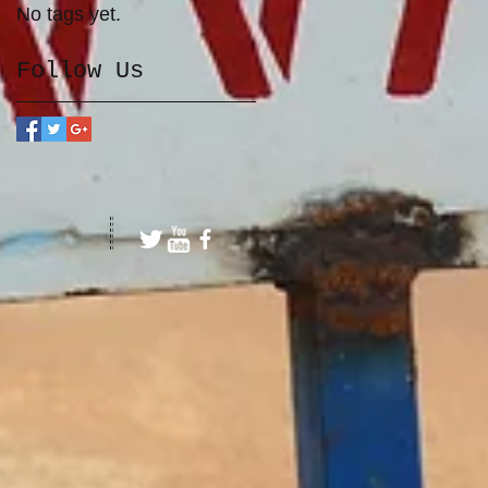
No tags yet.
Follow Us