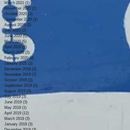
March 2021
(1)
1 post
November 2020
(2)
2 posts
October 2020
(3)
3 posts
September 2020
(1)
1 post
August 2020
(2)
2 posts
July 2020
(2)
2 posts
June 2020
(5)
5 posts
May 2020
(5)
5 posts
April 2020
(2)
2 posts
March 2020
(3)
3 posts
February 2020
(4)
4 posts
January 2020
(3)
3 posts
December 2019
(3)
3 posts
November 2019
(7)
7 posts
October 2019
(3)
3 posts
September 2019
(2)
2 posts
August 2019
(3)
3 posts
July 2019
(3)
3 posts
June 2019
(3)
3 posts
May 2019
(1)
1 post
April 2019
(12)
12 posts
March 2019
(3)
3 posts
January 2019
(3)
3 posts
December 2018
(3)
3 posts