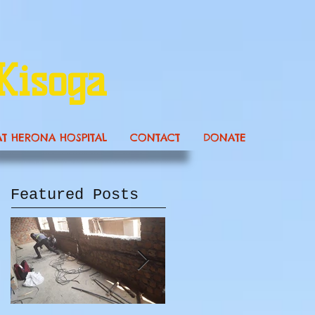
Kisoga
AT HERONA HOSPITAL
CONTACT
DONATE
Featured Posts