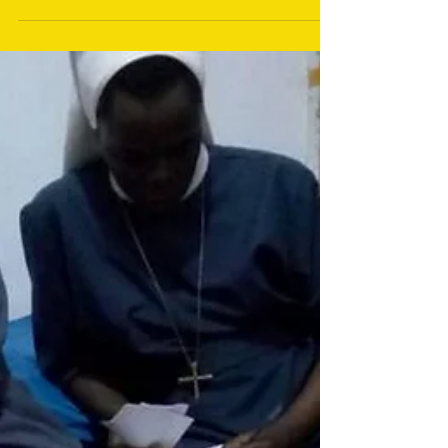
Mains electricity at
Herona Hospital