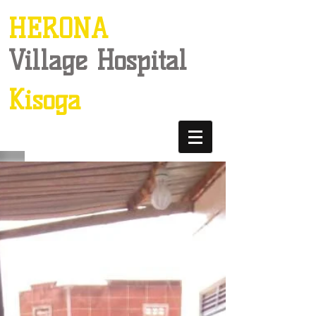
HERONA
Village Hospital
Kisoga