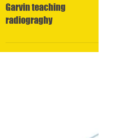
Garvin teaching
radiograghy