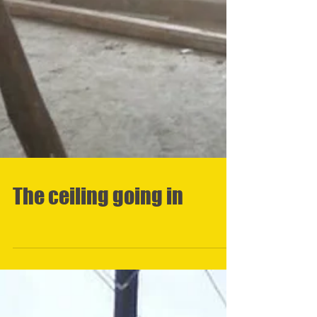
The ceiling going in