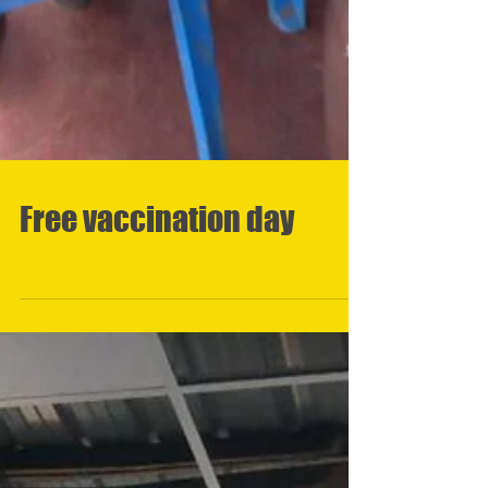
Free vaccination day